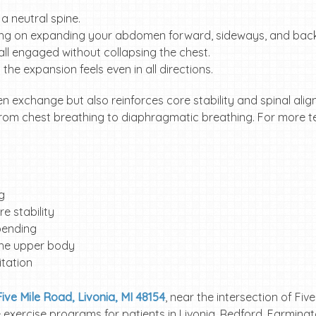
a neutral spine.
sing on expanding your abdomen forward, sideways, and bac
ll engaged without collapsing the chest.
the expansion feels even in all directions.
n exchange but also reinforces core stability and spinal ali
rom chest breathing to diaphragmatic breathing. For more te
ng
e stability
 bending
the upper body
itation
ive Mile Road, Livonia, MI 48154
, near the intersection of Fiv
ve exercise programs for patients in Livonia, Redford, Farming