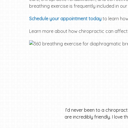
breathing exercise is frequently included in ou
Schedule your appointment today
to learn how
Learn more about how chiropractic can affec
I’d never been to a chiroprac
are incredibly friendly. I love