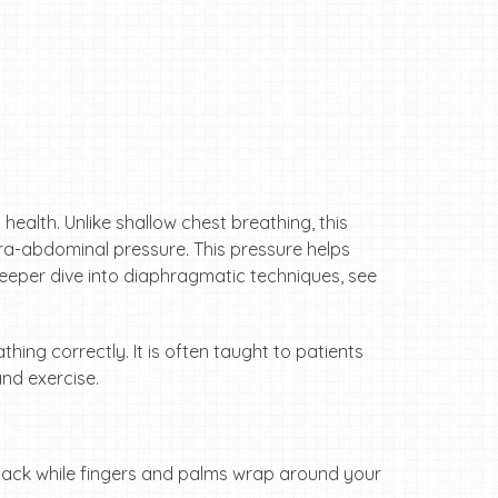
health. Unlike shallow chest breathing, this
tra-abdominal pressure. This pressure helps
a deeper dive into diaphragmatic techniques, see
ing correctly. It is often taught to patients
and exercise.
back while fingers and palms wrap around your