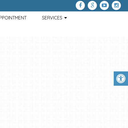
APPOINTMENT
SERVICES