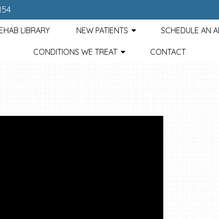
154
EHAB LIBRARY
NEW PATIENTS
SCHEDULE AN 
CONDITIONS WE TREAT
CONTACT