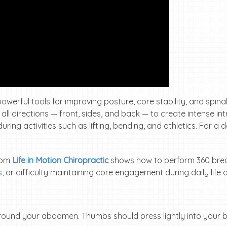
werful tools for improving posture, core stability, and spinal 
 directions — front, sides, and back — to create intense in
uring activities such as lifting, bending, and athletics. For 
from
Life in Motion Chiropractic
shows how to perform 360 breath
, or difficulty maintaining core engagement during daily life 
around your abdomen. Thumbs should press lightly into your 