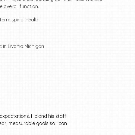
 overall function.
term spinal health.
expectations. He and his staff
clear, measurable goals so I can