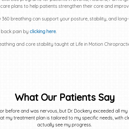
r care plans to help patients strengthen their core and improve
 360 breathing can support your posture, stability, and long-
t back pain by
clicking here
.
What Our Patients Say
tor before and was nervous, but Dr. Dockery exceeded all my 
 that my treatment plan is tailored to my specific needs, with 
actually see my progress.