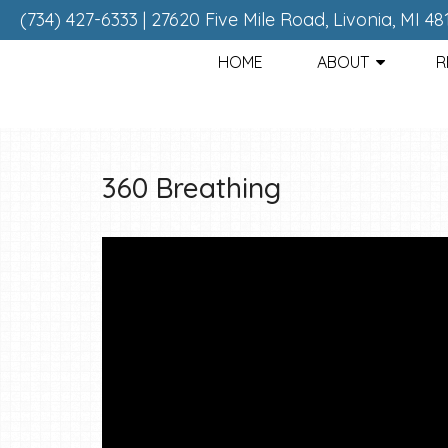
(734) 427-6333
|
27620 Five Mile Road, Livonia, MI 48
HOME
ABOUT
R
360 Breathing