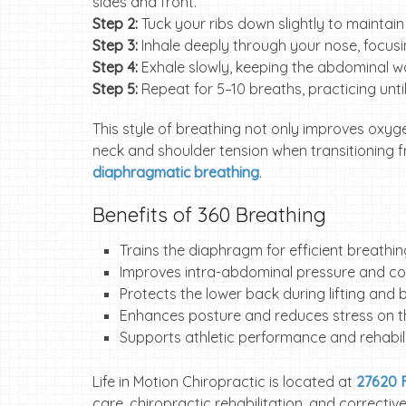
sides and front.
Step 2:
Tuck your ribs down slightly to maintain 
Step 3:
Inhale deeply through your nose, focu
Step 4:
Exhale slowly, keeping the abdominal wa
Step 5:
Repeat for 5–10 breaths, practicing until 
This style of breathing not only improves oxyge
neck and shoulder tension when transitioning f
diaphragmatic breathing
.
Benefits of 360 Breathing
Trains the diaphragm for efficient breathi
Improves intra-abdominal pressure and cor
Protects the lower back during lifting and
Enhances posture and reduces stress on 
Supports athletic performance and rehabil
Life in Motion Chiropractic is located at
27620 F
care, chiropractic rehabilitation, and correcti