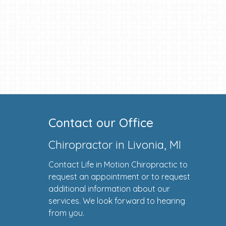
Contact our Office
Chiropractor in Livonia, MI
Contact Life in Motion Chiropractic to
request an appointment or to request
additional information about our
services. We look forward to hearing
from you.