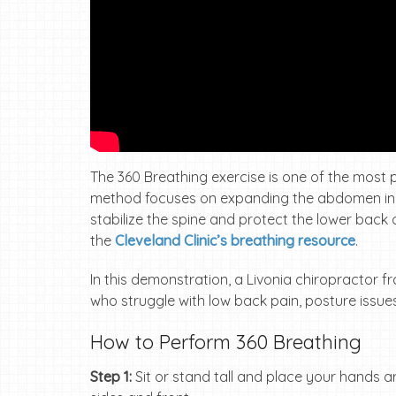
The 360 Breathing exercise is one of the most po
method focuses on expanding the abdomen in all
stabilize the spine and protect the lower back d
the
Cleveland Clinic’s breathing resource
.
In this demonstration, a Livonia chiropractor 
who struggle with low back pain, posture issues
How to Perform 360 Breathing
Step 1:
Sit or stand tall and place your hands 