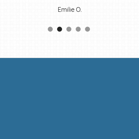
Emilie O.