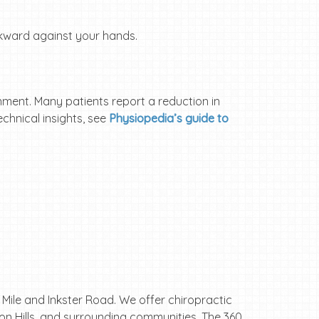
kward against your hands.
gnment. Many patients report a reduction in
chnical insights, see
Physiopedia’s guide to
e Mile and Inkster Road. We offer chiropractic
ton Hills, and surrounding communities. The 360