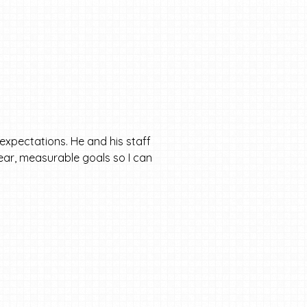
expectations. He and his staff
clear, measurable goals so I can