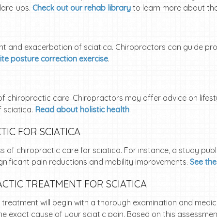
flare-ups.
Check out our rehab library
to learn more about th
nt and exacerbation of sciatica. Chiropractors can guide p
ite posture correction exercise
.
of chiropractic care. Chiropractors may offer advice on lifes
 sciatica.
Read about holistic health
.
IC FOR SCIATICA
of chiropractic care for sciatica. For instance, a study publ
ignificant pain reductions and mobility improvements.
See the
CTIC TREATMENT FOR SCIATICA
r treatment will begin with a thorough examination and medic
he exact cause of your sciatic pain. Based on this assessment