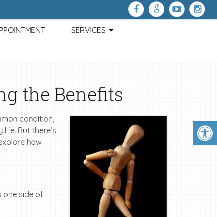
APPOINTMENT
SERVICES
ng the Benefits
ommon condition,
life. But there’s
l explore how
s one side of