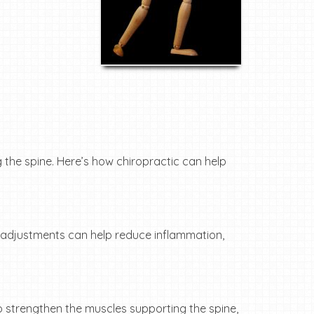
 the spine. Here’s how chiropractic can help
se adjustments can help reduce inflammation,
o strengthen the muscles supporting the spine,