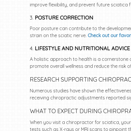
improve flexibility, and prevent future sciatica 
3.
POSTURE CORRECTION
Poor posture can contribute to the developme
strain on the sciatic nerve.
Check out our favor
4.
LIFESTYLE AND NUTRITIONAL ADVICE
A holistic approach to health is a cornerstone 
promote overall wellness and reduce the risk of
RESEARCH SUPPORTING CHIROPRACT
Numerous studies have shown the effectiveness 
receiving chiropractic adjustments reported s
WHAT TO EXPECT DURING CHIROPRA
When you visit a chiropractor for sciatica, you
tests such as X-rays or MRI scans to pinpoint t