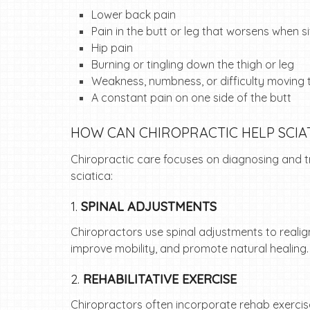
Lower back pain
Pain in the butt or leg that worsens when si
Hip pain
Burning or tingling down the thigh or leg
Weakness, numbness, or difficulty moving t
A constant pain on one side of the butt
HOW CAN CHIROPRACTIC HELP SCIA
Chiropractic care focuses on diagnosing and tre
sciatica:
1.
SPINAL ADJUSTMENTS
Chiropractors use spinal adjustments to realig
improve mobility, and promote natural healing
2.
REHABILITATIVE EXERCISE
Chiropractors often incorporate rehab exercise