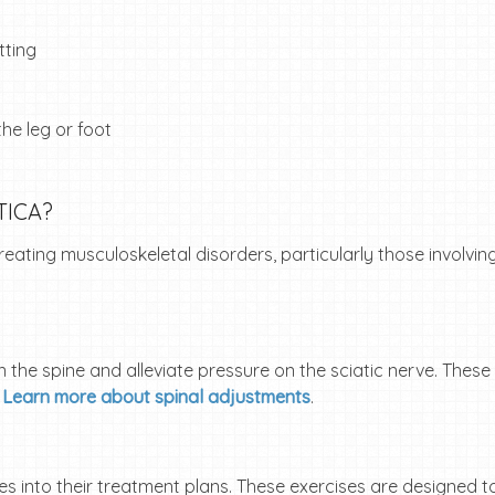
tting
he leg or foot
TICA?
ating musculoskeletal disorders, particularly those involving
n the spine and alleviate pressure on the sciatic nerve. The
.
Learn more about spinal adjustments
.
s into their treatment plans. These exercises are designed t