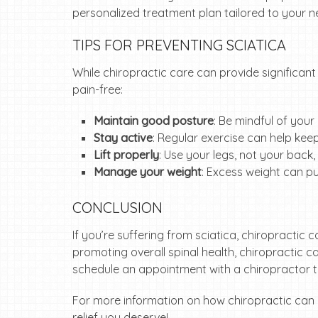
personalized treatment plan tailored to your n
TIPS FOR PREVENTING SCIATICA
While chiropractic care can provide significant 
pain-free:
Maintain good posture
: Be mindful of your
Stay active
: Regular exercise can help kee
Lift properly
: Use your legs, not your back,
Manage your weight
: Excess weight can pu
CONCLUSION
If you’re suffering from sciatica, chiropractic 
promoting overall spinal health, chiropractic ca
schedule an appointment with a chiropractor to
For more information on how chiropractic can 
relief you deserve!