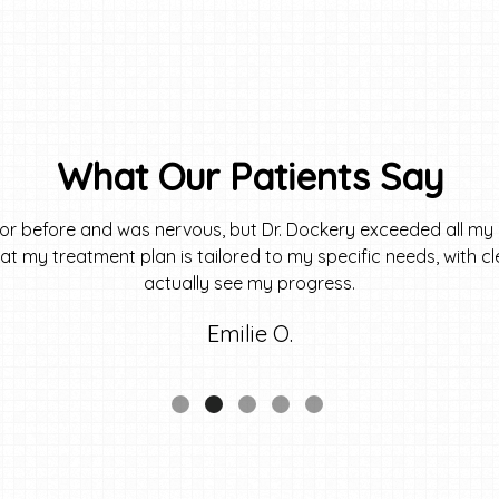
What Our Patients Say
tor before and was nervous, but Dr. Dockery exceeded all my 
 that my treatment plan is tailored to my specific needs, with 
actually see my progress.
Emilie O.