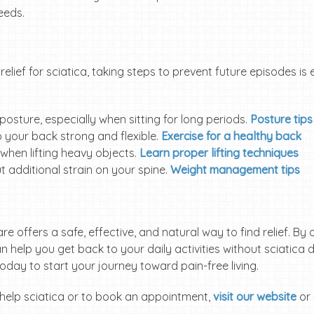
eeds.
relief for sciatica, taking steps to prevent future episodes is
 posture, especially when sitting for long periods.
Posture tips
p your back strong and flexible.
Exercise for a healthy back
 when lifting heavy objects.
Learn proper lifting techniques
t additional strain on your spine.
Weight management tips
care offers a safe, effective, and natural way to find relief. 
n help you get back to your daily activities without sciatica d
day to start your journey toward pain-free living.
help sciatica or to book an appointment,
visit our website
or