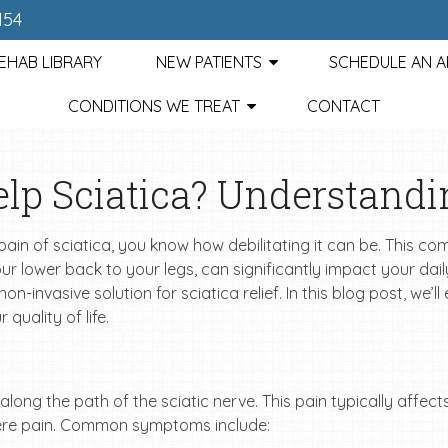
154
EHAB LIBRARY
NEW PATIENTS
SCHEDULE AN 
CONDITIONS WE TREAT
CONTACT
lp Sciatica? Understandi
pain of sciatica, you know how debilitating it can be. This c
r lower back to your legs, can significantly impact your daily 
n-invasive solution for sciatica relief. In this blog post, we’l
quality of life.
along the path of the sciatic nerve. This pain typically affect
vere pain. Common symptoms include: