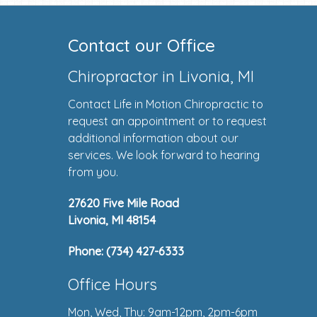
Contact our Office
Chiropractor in Livonia, MI
Contact Life in Motion Chiropractic to
request an appointment or to request
additional information about our
services. We look forward to hearing
from you.
27620 Five Mile Road
Livonia, MI 48154
Phone:
(734) 427-6333
Office Hours
Mon, Wed, Thu: 9am-12pm, 2pm-6pm