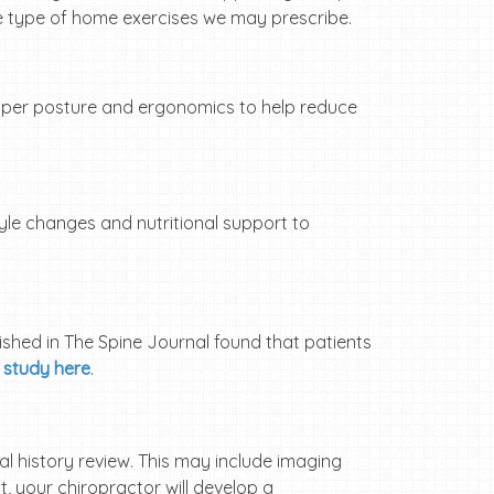
e type of home exercises we may prescribe.
roper posture and ergonomics to help reduce
tyle changes and nutritional support to
ished in The Spine Journal found that patients
 study here
.
al history review. This may include imaging
, your chiropractor will develop a