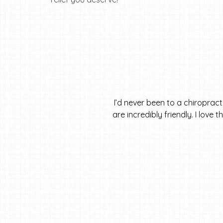
I’d never been to a chiroprac
are incredibly friendly. I love