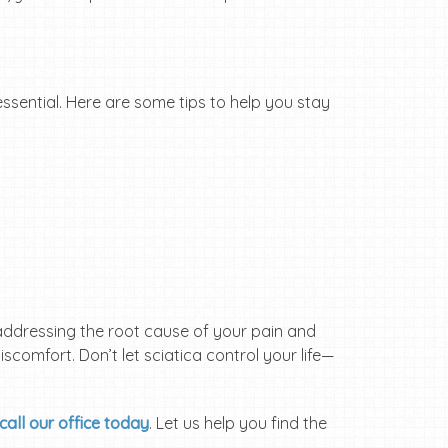
 essential. Here are some tips to help you stay
By addressing the root cause of your pain and
iscomfort. Don’t let sciatica control your life—
call our office today
. Let us help you find the