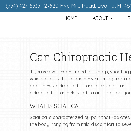
(734) 427-6333
|
27620 Five Mile Road, Livonia, MI 48
HOME
ABOUT
R
Can Chiropractic He
If you’ve ever experienced the sharp, shooting 
which affects the sciatic nerve running from you
good news: chiropractic care offers a natural, no
chiropractic can help sciatica and improve your 
WHAT IS SCIATICA?
Sciatica is characterized by pain that radiates 
the body, ranging from mild discomfort to se