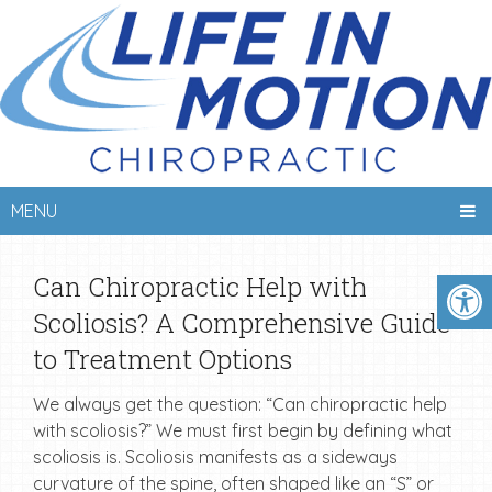
MENU
Can Chiropractic Help with
Scoliosis? A Comprehensive Guide
to Treatment Options
We always get the question: “Can chiropractic help
with scoliosis?” We must first begin by defining what
scoliosis is. Scoliosis manifests as a sideways
curvature of the spine, often shaped like an “S” or