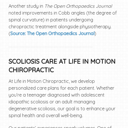
Another study in
The Open Orthopaedics Journal
noted improvements in Cobb angles (the degree of
spinal curvature) in patients undergoing
chiropractic treatment alongside physiotherapy.
(
Source: The Open Orthopaedics Journal
)
SCOLIOSIS CARE AT LIFE IN MOTION
CHIROPRACTIC
At Life in Motion Chiropractic, we develop
personalized care plans for each patient. Whether
you’re a teenager diagnosed with adolescent
idiopathic scoliosis or an adult managing
degenerative scoliosis, our goal is to enhance your
spinal health and overall well-being.