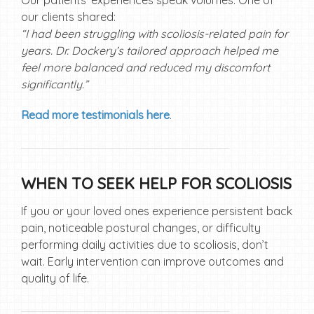
Our patients’ experiences speak volumes. One of
our clients shared:
“I had been struggling with scoliosis-related pain for
years. Dr. Dockery’s tailored approach helped me
feel more balanced and reduced my discomfort
significantly.”
Read more testimonials here
.
WHEN TO SEEK HELP FOR SCOLIOSIS
If you or your loved ones experience persistent back
pain, noticeable postural changes, or difficulty
performing daily activities due to scoliosis, don’t
wait. Early intervention can improve outcomes and
quality of life.