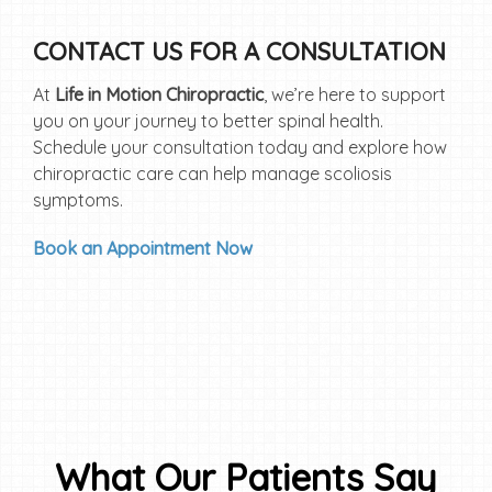
CONTACT US FOR A CONSULTATION
At
Life in Motion Chiropractic
, we’re here to support
you on your journey to better spinal health.
Schedule your consultation today and explore how
chiropractic care can help manage scoliosis
symptoms.
Book an Appointment Now
What Our Patients Say