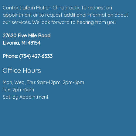
Contact Life in Motion Chiropractic to request an
appointment or to request additional information about
our services. We look forward to hearing from you.
27620 Five Mile Road
Livonia, MI 48154
Phone:
(734) 427-6333
Office Hours
Mon, Wed, Thu: 9am-12pm, 2pm-6pm
Tue: 2pm-6pm
Sat: By Appointment