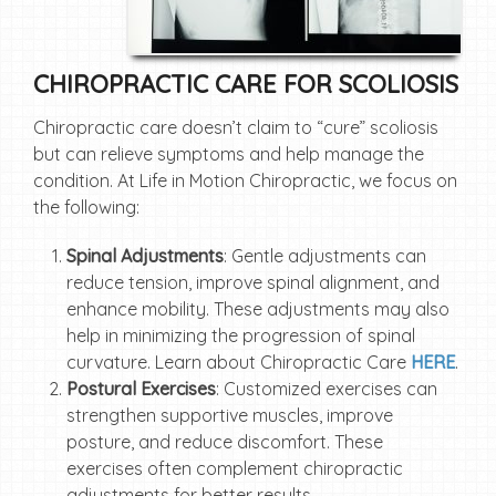
CHIROPRACTIC CARE FOR SCOLIOSIS
Chiropractic care doesn’t claim to “cure” scoliosis
but can relieve symptoms and help manage the
condition. At Life in Motion Chiropractic, we focus on
the following:
Spinal Adjustments
: Gentle adjustments can
reduce tension, improve spinal alignment, and
enhance mobility. These adjustments may also
help in minimizing the progression of spinal
curvature. Learn about Chiropractic Care
HERE
.
Postural Exercises
: Customized exercises can
strengthen supportive muscles, improve
posture, and reduce discomfort. These
exercises often complement chiropractic
adjustments for better results.