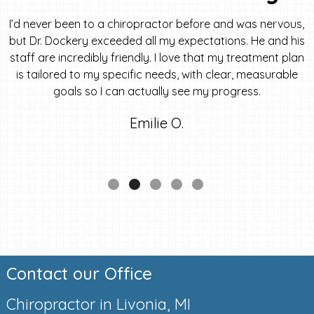
I’d never been to a chiropractor before and was nervous,
but Dr. Dockery exceeded all my expectations. He and his
staff are incredibly friendly. I love that my treatment plan
is tailored to my specific needs, with clear, measurable
goals so I can actually see my progress.
Emilie O.
Contact our Office
Chiropractor in Livonia, MI