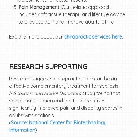
Pain Management
: Our holistic approach
includes soft tissue therapy and lifestyle advice
to alleviate pain and improve quality of life.
Explore more about our
chiropractic services here
.
RESEARCH SUPPORTING
Research suggests chiropractic care can be an
effective complementary treatment for scoliosis.
A
Scoliosis and Spinal Disorders
study
found that
spinal manipulation and postural exercises
significantly improved pain and disability scores in
adults with scoliosis.
(
Source: National Center for Biotechnology
Information
)