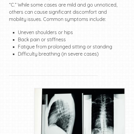
“C.” While some cases are mild and go unnoticed,
others can cause significant discomfort and
mobility issues. Common symptoms include:
Uneven shoulders or hips
Back pain or stiffness
Fatigue from prolonged sitting or standing
Difficulty breathing (in severe cases)