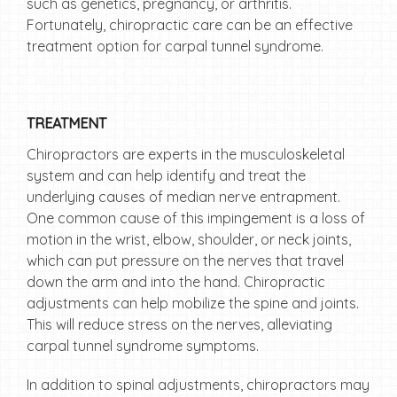
such as genetics, pregnancy, or arthritis.
Fortunately, chiropractic care can be an effective
treatment option for carpal tunnel syndrome.
TREATMENT
Chiropractors are experts in the musculoskeletal
system and can help identify and treat the
underlying causes of median nerve entrapment.
One common cause of this impingement is a loss of
motion in the wrist, elbow, shoulder, or neck joints,
which can put pressure on the nerves that travel
down the arm and into the hand. Chiropractic
adjustments can help mobilize the spine and joints.
This will reduce stress on the nerves, alleviating
carpal tunnel syndrome symptoms.
In addition to spinal adjustments, chiropractors may