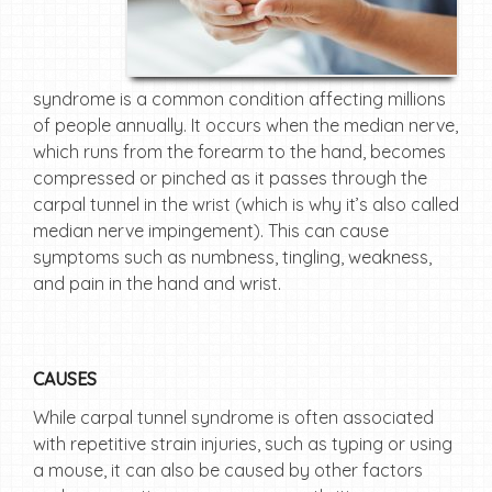
syndrome is a common condition affecting millions
of people annually. It occurs when the median nerve,
which runs from the forearm to the hand, becomes
compressed or pinched as it passes through the
carpal tunnel in the wrist (which is why it’s also called
median nerve impingement). This can cause
symptoms such as numbness, tingling, weakness,
and pain in the hand and wrist.
CAUSES
While carpal tunnel syndrome is often associated
with repetitive strain injuries, such as typing or using
a mouse, it can also be caused by other factors