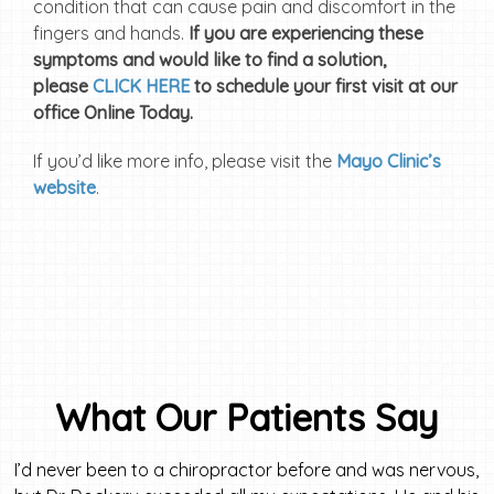
condition that can cause pain and discomfort in the
fingers and hands.
If you are experiencing these
symptoms and would like to find a solution,
please
CLICK HERE
to schedule your first visit at our
office Online Today.
If you’d like more info, please visit the
Mayo Clinic’s
website
.
What Our Patients Say
I’d never been to a chiropractor before and was nervous,