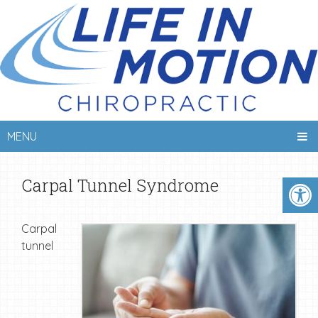
MENU
Carpal Tunnel Syndrome
Carpal
tunnel