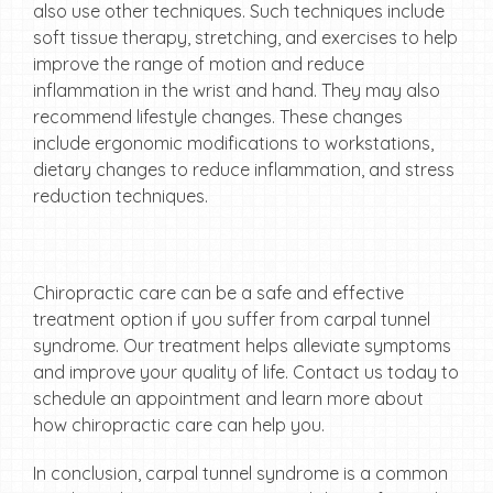
also use other techniques. Such techniques include
soft tissue therapy, stretching, and exercises to help
improve the range of motion and reduce
inflammation in the wrist and hand. They may also
recommend lifestyle changes. These changes
include ergonomic modifications to workstations,
dietary changes to reduce inflammation, and stress
reduction techniques.
Chiropractic care can be a safe and effective
treatment option if you suffer from carpal tunnel
syndrome. Our treatment helps alleviate symptoms
and improve your quality of life. Contact us today to
schedule an appointment and learn more about
how chiropractic care can help you.
In conclusion, carpal tunnel syndrome is a common