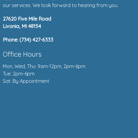
our services. We look forward to hearing from you.
27620 Five Mile Road
Livonia, MI 48154
Phone:
(734) 427-6333
Office Hours
Mon, Wed, Thu: 9am-12pm, 2pm-6pm
Tue: 2pm-6pm
Sat: By Appointment