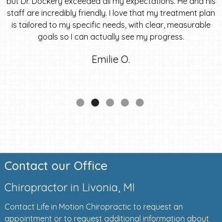
but Dr. Dockery exceeded all my expectations. He and his
staff are incredibly friendly. I love that my treatment plan
is tailored to my specific needs, with clear, measurable
goals so I can actually see my progress.
Emilie O.
Contact our Office
Chiropractor in Livonia, MI
Contact Life in Motion Chiropractic to request an
appointment or to request additional information about