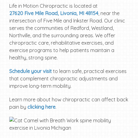
Life in Motion Chiropractic is located at
27620 Five Mile Road, Livonia, MI 48154
, near the
intersection of Five Mile and Inkster Road. Our clinic
serves the communities of Redford, Westland,
Northville, and the surrounding areas. We offer
chiropractic care, rehabilitative exercises, and
exercise programs to help patients maintain a
healthy, strong spine.
Schedule your visit
to learn safe, practical exercises
that complement chiropractic adjustments and
improve long-term mobility.
Learn more about how chiropractic can affect back
pain by
clicking here
.