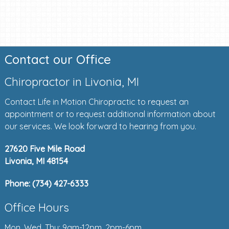
Contact our Office
Chiropractor in Livonia, MI
Contact Life in Motion Chiropractic to request an
appointment or to request additional information about
our services. We look forward to hearing from you.
27620 Five Mile Road
Livonia, MI 48154
Phone:
(734) 427-6333
Office Hours
Mon, Wed, Thu: 9am-12pm, 2pm-6pm