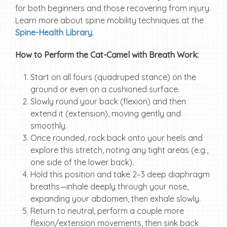
for both beginners and those recovering from injury.
Learn more about spine mobility techniques at the
Spine-Health Library
.
How to Perform the Cat-Camel with Breath Work:
Start on all fours (quadruped stance) on the
ground or even on a cushioned surface.
Slowly round your back (flexion) and then
extend it (extension), moving gently and
smoothly.
Once rounded, rock back onto your heels and
explore this stretch, noting any tight areas (e.g.,
one side of the lower back).
Hold this position and take 2–3 deep diaphragm
breaths—inhale deeply through your nose,
expanding your abdomen, then exhale slowly.
Return to neutral, perform a couple more
flexion/extension movements, then sink back