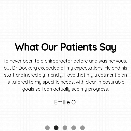
What Our Patients Say
I’d never been to a chiropractor before and was nervous,
but Dr. Dockery exceeded all my expectations. He and his
staff are incredibly friendly. I love that my treatment plan
is tailored to my specific needs, with clear, measurable
goals so I can actually see my progress.
Emilie O.