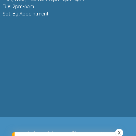
Tue: 2pm-6pm
Sat: By Appointment
X
Life in Motion Chiropractic