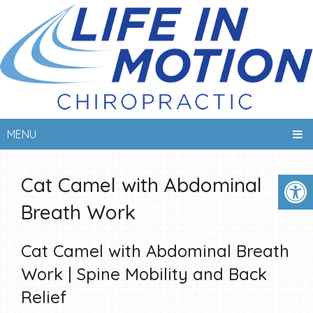
MENU
Cat Camel with Abdominal
Breath Work
Cat Camel with Abdominal Breath
Work | Spine Mobility and Back
Relief