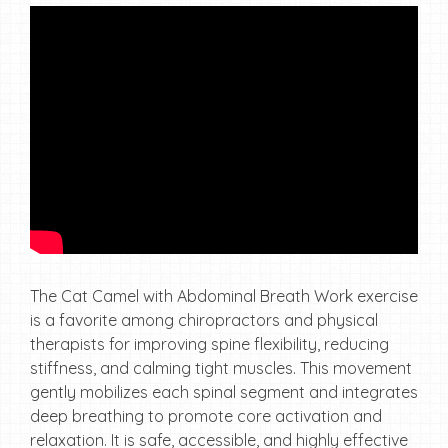
The Cat Camel with Abdominal Breath Work exercise
is a favorite among chiropractors and physical
therapists for improving spine flexibility, reducing
stiffness, and calming tight muscles. This movement
gently mobilizes each spinal segment and integrates
deep breathing to promote core activation and
relaxation. It is safe, accessible, and highly effective