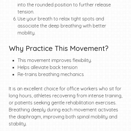
into the rounded position to further release
tension.
Use your breath to relax tight spots and
associate the deep breathing with better
mobility.
Why Practice This Movement?
This movement improves flexibility.
Helps alleviate back tension
Re-trains breathing mechanics
It is an excellent choice for office workers who sit for
long hours, athletes recovering from intense training,
or patients seeking gentle rehabilitation exercises.
Breathing deeply during each movement activates
the diaphragm, improving both spinal mobility and
stability.