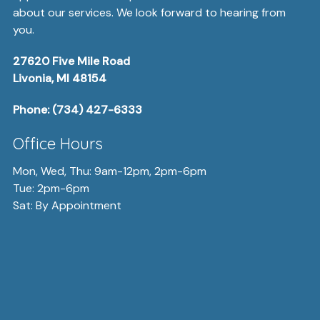
about our services. We look forward to hearing from
you.
27620 Five Mile Road
Livonia, MI 48154
Phone:
(734) 427-6333
Office Hours
Mon, Wed, Thu: 9am-12pm, 2pm-6pm
Tue: 2pm-6pm
Sat: By Appointment