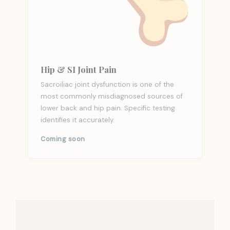
Hip & SI Joint Pain
Sacroiliac joint dysfunction is one of the
most commonly misdiagnosed sources of
lower back and hip pain. Specific testing
identifies it accurately.
Coming soon