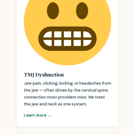
TMJ Dysfunction
Jaw pain, clicking, locking, or headaches from
the jaw — often driven by the cervical spine
connection most providers miss. We treat
the jaw and neck as one system.
Learn more →