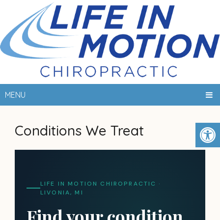
MENU
Conditions We Treat
LIFE IN MOTION CHIROPRACTIC ·
LIVONIA, MI
Find your condition.