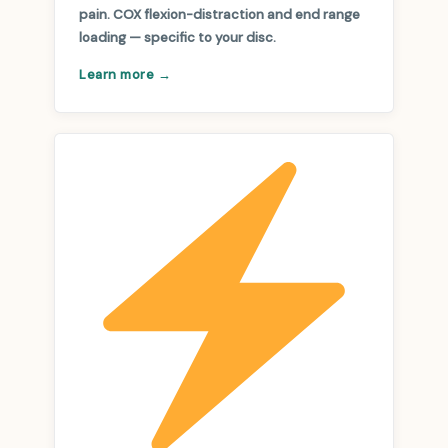
pain. COX flexion-distraction and end range
loading — specific to your disc.
Learn more →