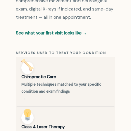
comprehensive movement and neurological
exam, digital X-rays if indicated, and same-day
treatment — all in one appointment.
See what your first visit looks like →
SERVICES USED TO TREAT YOUR CONDITION
Chiropractic Care
Multiple techniques matched to your specific
condition and exam findings
→
Class 4 Laser Therapy