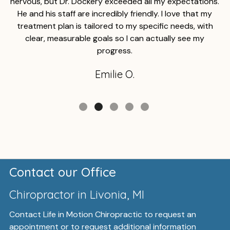
nervous, but Dr. Dockery exceeded all my expectations.
He and his staff are incredibly friendly. I love that my
treatment plan is tailored to my specific needs, with
clear, measurable goals so I can actually see my
progress.
Emilie O.
Contact our Office
Chiropractor in Livonia, MI
Contact Life in Motion Chiropractic to request an
appointment or to request additional information