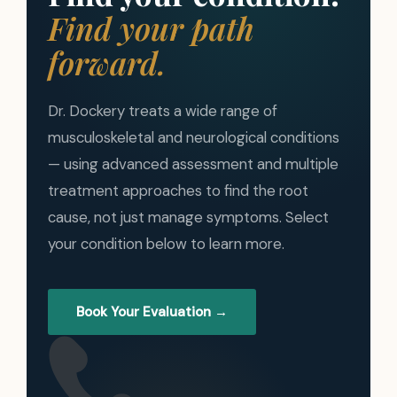
Find your path
forward.
Dr. Dockery treats a wide range of
musculoskeletal and neurological conditions
— using advanced assessment and multiple
treatment approaches to find the root
cause, not just manage symptoms. Select
your condition below to learn more.
Book Your Evaluation →