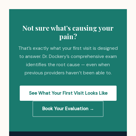
Not sure what’s causing your
pain?
That’s exactly what your first visit is designed
to answer. Dr. Dockery’s comprehensive exam
identifies the root cause — even when
previous providers haven’t been able to.
See What Your First Visit Looks Like
Book Your Evaluation →