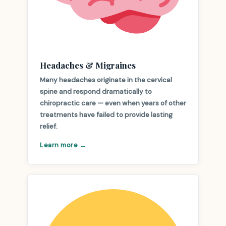
Headaches & Migraines
Many headaches originate in the cervical
spine and respond dramatically to
chiropractic care — even when years of other
treatments have failed to provide lasting
relief.
Learn more →