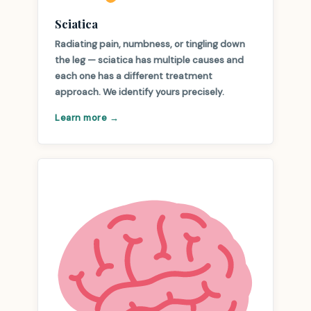
Sciatica
Radiating pain, numbness, or tingling down
the leg — sciatica has multiple causes and
each one has a different treatment
approach. We identify yours precisely.
Learn more →