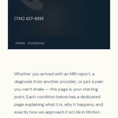
(734) 427-6333
Home
›
Conditions
Whether you arrived with an MRI report, a
diagnosis from another provider, or just a pain
you can’t shake — this page is your starting
point. Each condition below has a dedicated
page explaining what it is, why it happens, and
exactly how we approach it at Life in Motion.