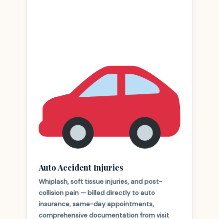
Auto Accident Injuries
Whiplash, soft tissue injuries, and post-
collision pain — billed directly to auto
insurance, same-day appointments,
comprehensive documentation from visit