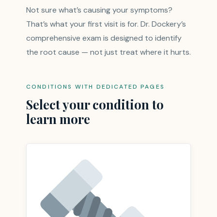
Not sure what’s causing your symptoms?
That’s what your first visit is for. Dr. Dockery’s
comprehensive exam is designed to identify
the root cause — not just treat where it hurts.
CONDITIONS WITH DEDICATED PAGES
Select your condition to
learn more