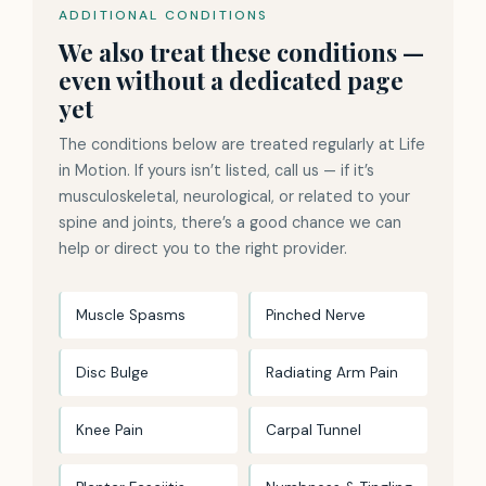
ADDITIONAL CONDITIONS
We also treat these conditions —
even without a dedicated page
yet
The conditions below are treated regularly at Life
in Motion. If yours isn’t listed, call us — if it’s
musculoskeletal, neurological, or related to your
spine and joints, there’s a good chance we can
help or direct you to the right provider.
Muscle Spasms
Pinched Nerve
Disc Bulge
Radiating Arm Pain
Knee Pain
Carpal Tunnel