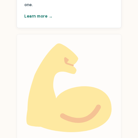
one.
Learn more →