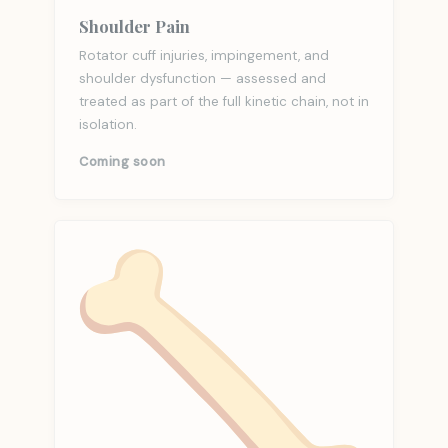
Shoulder Pain
Rotator cuff injuries, impingement, and
shoulder dysfunction — assessed and
treated as part of the full kinetic chain, not in
isolation.
Coming soon