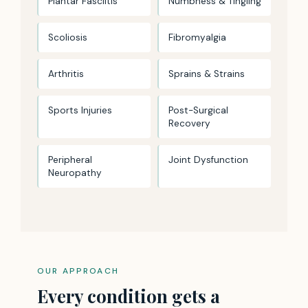
Plantar Fasciitis
Numbness & Tingling
Scoliosis
Fibromyalgia
Arthritis
Sprains & Strains
Sports Injuries
Post-Surgical
Recovery
Peripheral
Joint Dysfunction
Neuropathy
OUR APPROACH
Every condition gets a