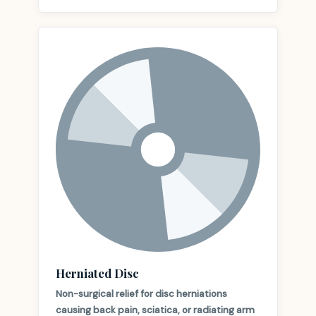
Herniated Disc
Non-surgical relief for disc herniations
causing back pain, sciatica, or radiating arm