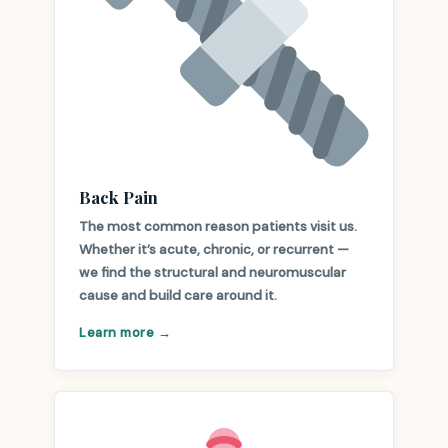
Back Pain
The most common reason patients visit us.
Whether it’s acute, chronic, or recurrent —
we find the structural and neuromuscular
cause and build care around it.
Learn more →