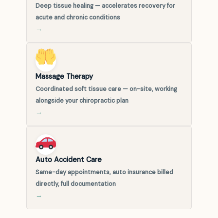
Deep tissue healing — accelerates recovery for
acute and chronic conditions
→
Massage Therapy
Coordinated soft tissue care — on-site, working
alongside your chiropractic plan
→
Auto Accident Care
Same-day appointments, auto insurance billed
directly, full documentation
→