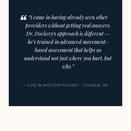
“I came in having already seen other
providers without getting real answers.
Dr. Dockery’s approach is different —
he’s trained in advanced movement-
based assessment that helps us
understand not just where you hurt, but
why.”
— LIFE IN MOTION PATIENT · LIVONIA, MI