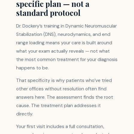
specific plan — not a
standard protocol
Dr. Dockery’s training in Dynamic Neuromuscular
Stabilization (DNS), neurodynamics, and end
range loading means your care is built around
what your exam actually reveals — not what
the most common treatment for your diagnosis
happens to be.
That specificity is why patients who’ve tried
other offices without resolution often find
answers here. The assessment finds the root
cause. The treatment plan addresses it
directly.
Your first visit includes a full consultation,