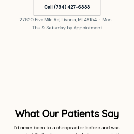
Call (734) 427-6333
27620 Five Mile Rd, Livonia, MI 48154 · Mon–
Thu & Saturday by Appointment
What Our Patients Say
I’d never been to a chiropractor before and was