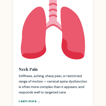
Neck Pain
Stiffness, aching, sharp pain, or restricted
range of motion — cervical spine dysfunction
is often more complex than it appears, and
responds well to targeted care.
Learn more →