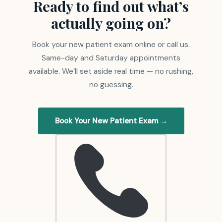
Ready to find out what’s
actually going on?
Book your new patient exam online or call us.
Same-day and Saturday appointments
available. We’ll set aside real time — no rushing,
no guessing.
Book Your New Patient Exam →