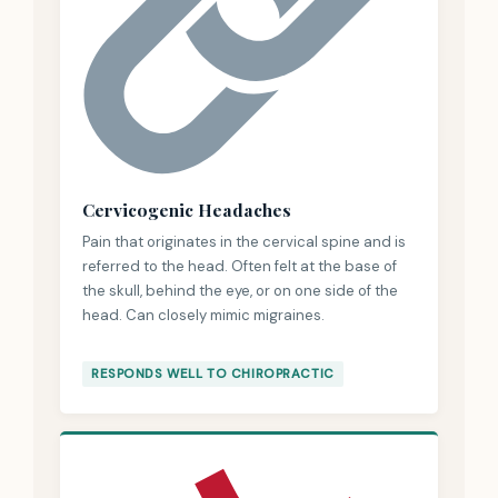
Cervicogenic Headaches
Pain that originates in the cervical spine and is
referred to the head. Often felt at the base of
the skull, behind the eye, or on one side of the
head. Can closely mimic migraines.
RESPONDS WELL TO CHIROPRACTIC