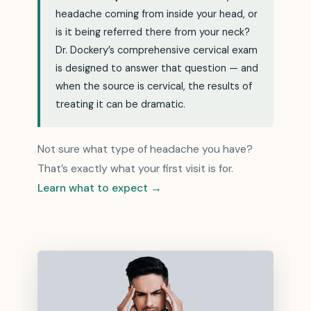
headache coming from inside your head, or
is it being referred there from your neck?
Dr. Dockery’s comprehensive cervical exam
is designed to answer that question — and
when the source is cervical, the results of
treating it can be dramatic.
Not sure what type of headache you have?
That’s exactly what your first visit is for.
Learn what to expect →