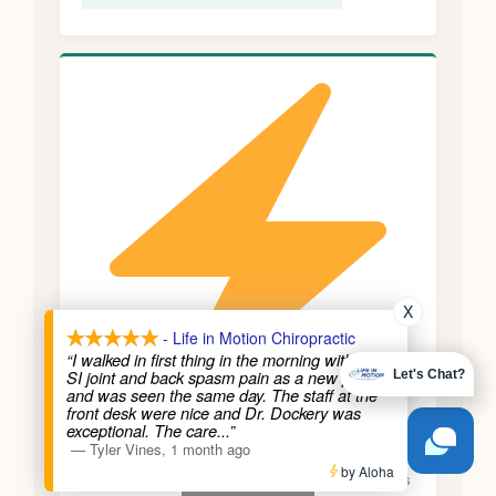
X
- Life in Motion Chiropractic
“I walked in first thing in the morning with bad
SI joint and back spasm pain as a new patient
Let's Chat?
and was seen the same day. The staff at the
front desk were nice and Dr. Dockery was
exceptional. The care
...”
Migraines with Neck Component
—
Tyler Vines
,
1 month ago
Call Us
by Aloha
Many migraines are preceded by neck stiffness