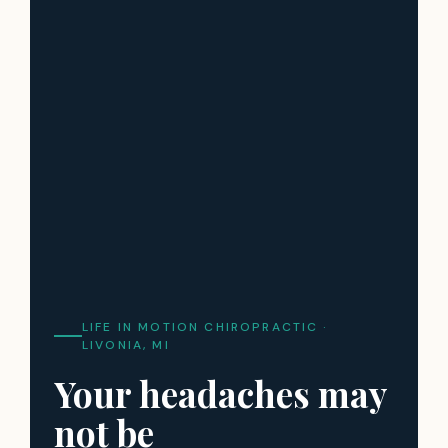
LIFE IN MOTION CHIROPRACTIC ·
LIVONIA, MI
Your headaches may
not be