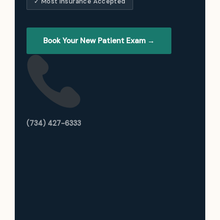
✓ Most Insurance Accepted
Book Your New Patient Exam →
(734) 427-6333