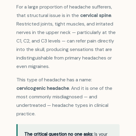
For a large proportion of headache sufferers,
that structural issue is in the
cervical spine
.
Restricted joints, tight muscles, and irritated
nerves in the upper neck — particularly at the
C1, C2, and C3 levels — can refer pain directly
into the skull, producing sensations that are
indistinguishable from primary headaches or
even migraines.
This type of headache has a name:
cervicogenic headache
. And it is one of the
most commonly misdiagnosed — and
undertreated — headache types in clinical
practice.
The critical question no one asks:
Is your