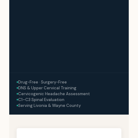
Drug-Free · Surgery-Free
DNS & Upper Cervical Training
Cervicogenic Headache Assessment
C1–C3 Spinal Evaluation
Serving Livonia & Wayne County