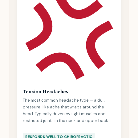
Tension Headaches
The most common headache type — a dull,
pressure-like ache that wraps around the
head. Typically driven by tight muscles and
restricted joints in the neck and upper back.
RESPONDS WELL TO CHIROPRACTIC