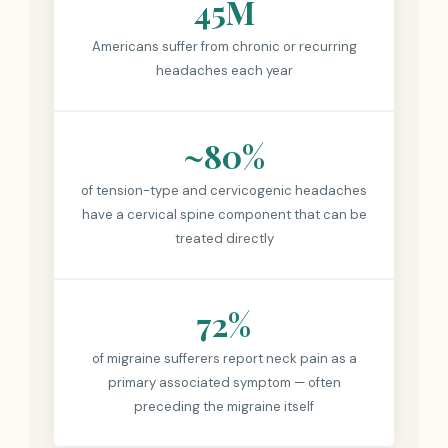
45M
Americans suffer from chronic or recurring
headaches each year
~80%
of tension-type and cervicogenic headaches
have a cervical spine component that can be
treated directly
72%
of migraine sufferers report neck pain as a
primary associated symptom — often
preceding the migraine itself