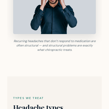
Recurring headaches that don’t respond to medication are
often structural — and structural problems are exactly
what chiropractic treats.
TYPES WE TREAT
Headache types