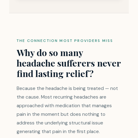
THE CONNECTION MOST PROVIDERS MISS
Why do so many
headache sufferers never
find lasting relief?
Because the headache is being treated — not
the cause. Most recurring headaches are
approached with medication that manages
pain in the moment but does nothing to
address the underlying structural issue
generating that pain in the first place.