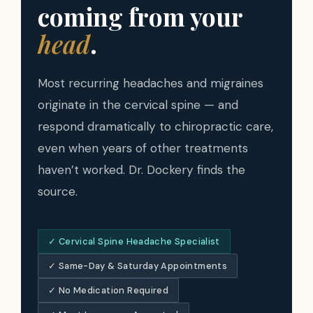
coming from your
head
.
Most recurring headaches and migraines
originate in the cervical spine — and
respond dramatically to chiropractic care,
even when years of other treatments
haven’t worked. Dr. Dockery finds the
source.
✓ Cervical Spine Headache Specialist
✓ Same-Day & Saturday Appointments
✓ No Medication Required