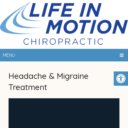
MENU
Headache & Migraine
Treatment