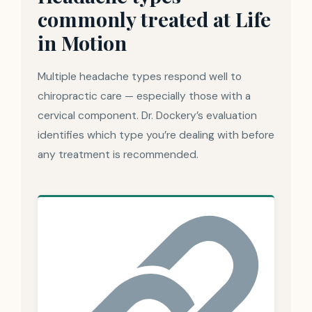
commonly treated at Life
in Motion
Multiple headache types respond well to
chiropractic care — especially those with a
cervical component. Dr. Dockery’s evaluation
identifies which type you’re dealing with before
any treatment is recommended.