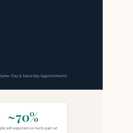
Same-Day & Saturday Appointments
~70%
ple will experience neck pain at