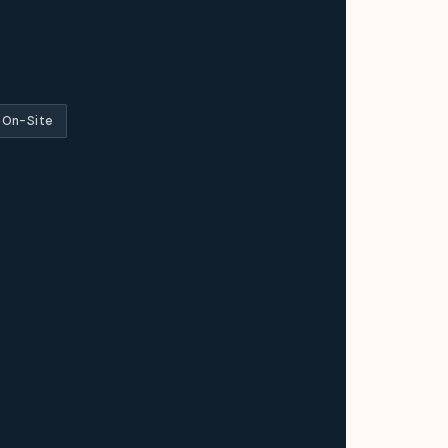
 On-Site