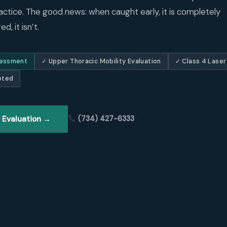
actice. The good news: when caught early, it is completely
d, it isn’t.
sessment
✓ Upper Thoracic Mobility Evaluation
✓ Class 4 Laser
pted
 Evaluation →
(734) 427-6333