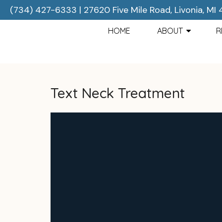
(734) 427-6333
|
27620 Five Mile Road, Livonia, MI
HOME
ABOUT
R
Text Neck Treatment