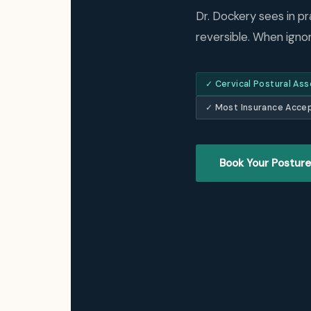
Dr. Dockery sees in pr
reversible. When ignore
✓ Cervical Postural As
✓ Most Insurance Acce
Book Your Posture