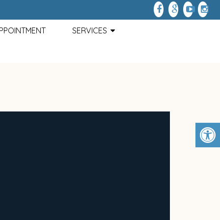
APPOINTMENT
SERVICES