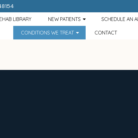
 48154
EHAB LIBRARY
NEW PATIENTS
SCHEDULE AN 
CONDITIONS WE TREAT
CONTACT