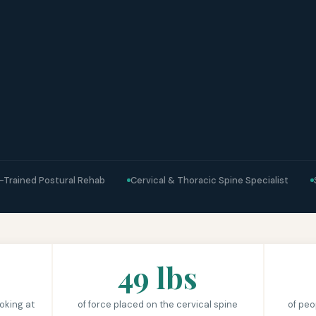
-Trained Postural Rehab
Cervical & Thoracic Spine Specialist
49 lbs
oking at
of force placed on the cervical spine
of peo