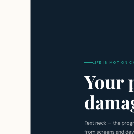
LIFE IN MOTION C
Your 
damag
Text neck — the prog
from screens and dev