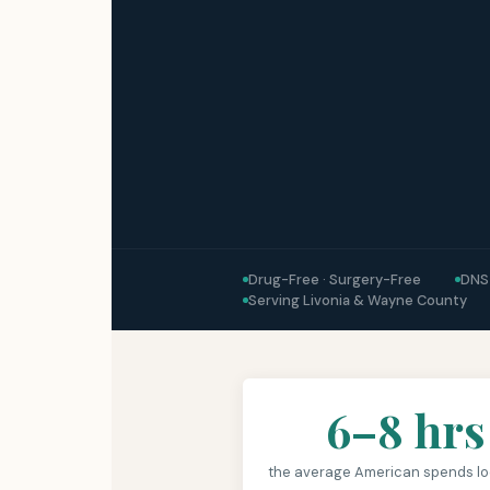
Drug-Free · Surgery-Free
DNS
Serving Livonia & Wayne County
6–8 hrs
the average American spends lo