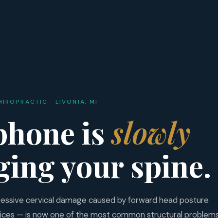
HIROPRACTIC · LIVONIA, MI
phone is
slowly
ing your spine.
ressive cervical damage caused by forward head posture
ices — is now one of the most common structural problem