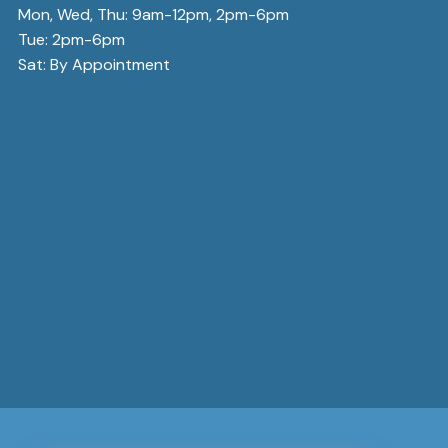
Mon, Wed, Thu: 9am-12pm, 2pm-6pm
Tue: 2pm-6pm
Sat: By Appointment