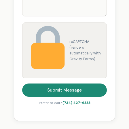
reCAPTCHA
(renders
automatically with
Gravity Forms)
Submit Message
Prefer to call?
(734) 427-6333