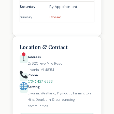
Saturday
By Appointment
Sunday
Closed
Location & Contact
Address
27620 Five Mile Road
Livonia, MI 48154
Phone
(734) 427-6333
Serving
Livonia, Westland, Plymouth, Farmington
Hills, Dearborn & surrounding
communities