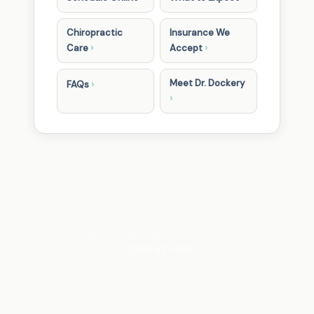
Chiropractic
Insurance We
›
›
Care
Accept
Meet Dr. Dockery
›
FAQs
›
Life in Motion Chiropractic | 27620 Five Mile Road,
Livonia, MI 48154 |
(734) 427-6333
| Mon, Wed, Thu:
9am–12pm & 2–6pm | Tue: 2–6pm | Sat: By
Appointment