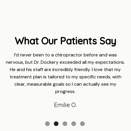
What Our Patients Say
I’d never been to a chiropractor before and was
nervous, but Dr. Dockery exceeded all my expectations.
He and his staff are incredibly friendly. I love that my
treatment plan is tailored to my specific needs, with
clear, measurable goals so I can actually see my
progress.
Emilie O.