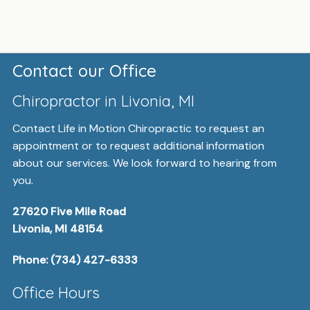
Contact our Office
Chiropractor in Livonia, MI
Contact Life in Motion Chiropractic to request an
appointment or to request additional information
about our services. We look forward to hearing from
you.
27620 Five Mile Road
Livonia, MI 48154
Phone:
(734) 427-6333
Office Hours