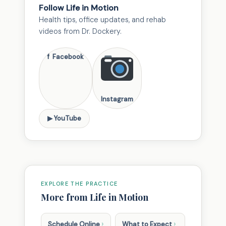
Follow Life in Motion
Health tips, office updates, and rehab
videos from Dr. Dockery.
f Facebook
Instagram
▶ YouTube
EXPLORE THE PRACTICE
More from Life in Motion
›
›
Schedule Online
What to Expect