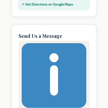
↗ Get Directions on Google Maps
Send Us a Message