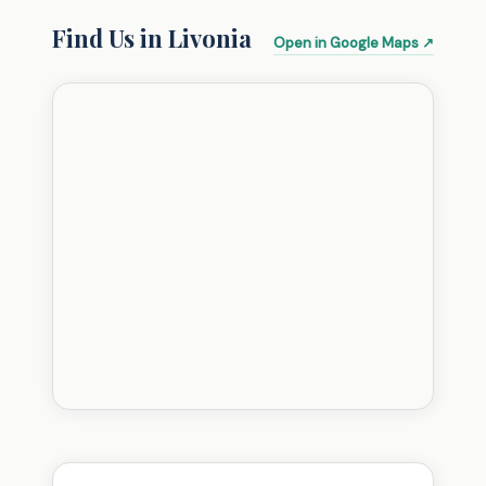
Find Us in Livonia
Open in Google Maps ↗