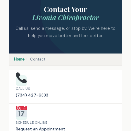
Contact Your
Livonia Chiropractor
Call us, send a message, or stop by. We’re here to
help you move better and feel better.
Home
›
Contact
CALL US
(734) 427-6333
SCHEDULE ONLINE
Request an Appointment