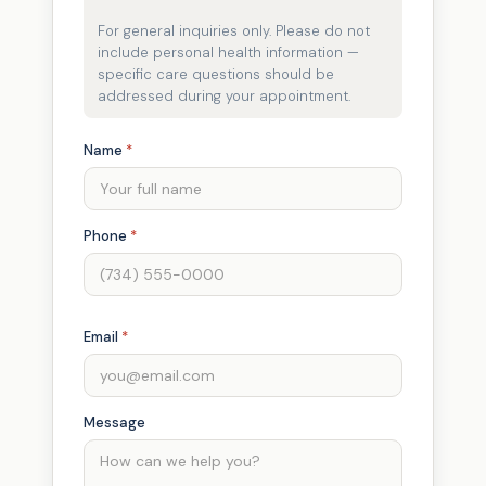
For general inquiries only. Please do not
include personal health information —
specific care questions should be
addressed during your appointment.
Name
*
Phone
*
Email
*
Message