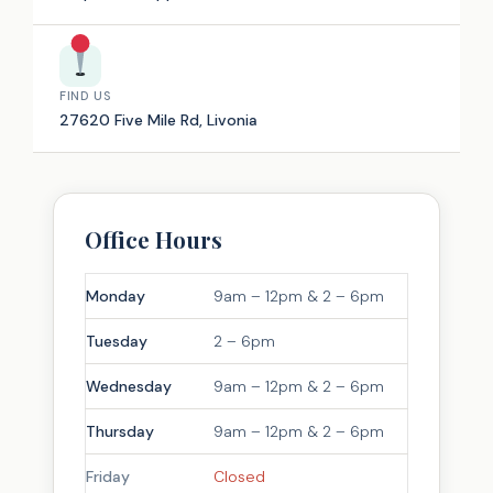
FIND US
27620 Five Mile Rd, Livonia
Office Hours
Monday
9am – 12pm & 2 – 6pm
Tuesday
2 – 6pm
Wednesday
9am – 12pm & 2 – 6pm
Thursday
9am – 12pm & 2 – 6pm
Friday
Closed