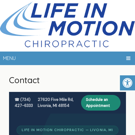
MENU
Contact
☎ (734)
27620 Five Mile Rd,
Schedule an
427-6333
Livonia, MI 48154
Appointment
LIFE IN MOTION CHIROPRACTIC — LIVONIA, MI