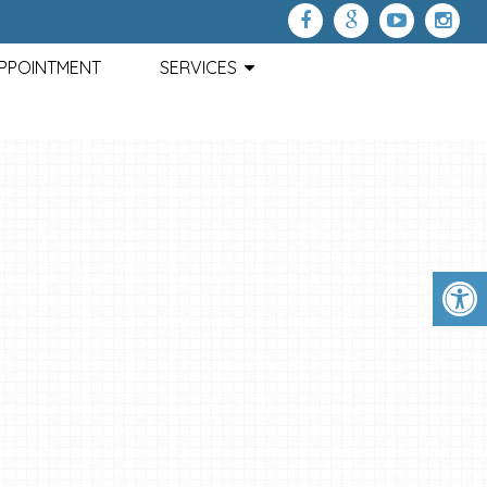
APPOINTMENT
SERVICES
HEADACHE DISABILITY INDEX
This questionnaire is designed to help us better understand ho
headaches affect your ability to manage everyday life activit
Please mark each of the 25 questions with "YES", "SOMETIMES"
"NO"
CONTIN