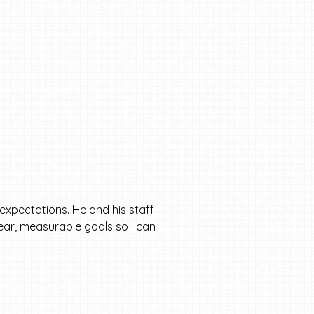
expectations. He and his staff
clear, measurable goals so I can