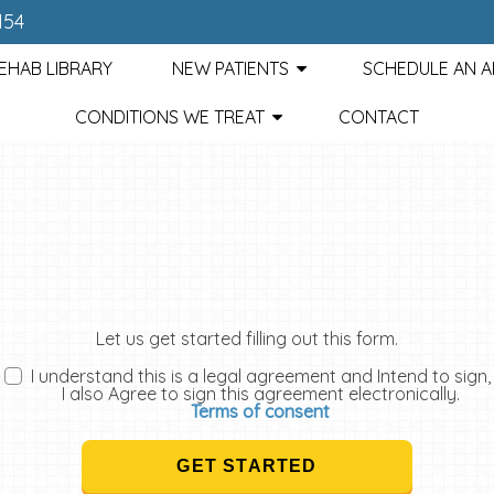
154
EHAB LIBRARY
NEW PATIENTS
SCHEDULE AN 
CONDITIONS WE TREAT
CONTACT
Let us get started filling out this form.
I understand this is a legal agreement and Intend to sign,
I also Agree to sign this agreement electronically.
Terms of consent
GET STARTED