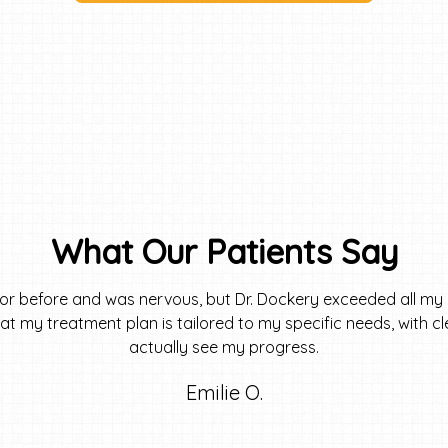
What Our Patients Say
tor before and was nervous, but Dr. Dockery exceeded all my 
 that my treatment plan is tailored to my specific needs, with 
actually see my progress.
Emilie O.