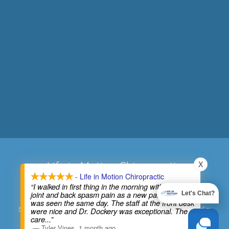
X
Life in Motion Chiropractic
- Life in Motion Chiropractic
Phone:
(734) 427-6333
“I walked in first thing in the morning with bad SI
joint and back spasm pain as a new patient and
Let's Chat?
Address:
27620 Five Mile Road, Livonia, MI 48154
was seen the same day. The staff at the front desk
Sitemap
|
Accessibility
|
Website by DOCTOR Multimedia
were nice and Dr. Dockery was exceptional. The
care
...”
—
Tyler Vines
,
1 month ago