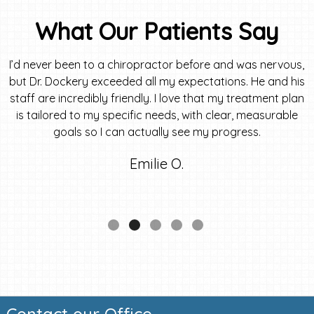
What Our Patients Say
I’d never been to a chiropractor before and was nervous,
but Dr. Dockery exceeded all my expectations. He and his
staff are incredibly friendly. I love that my treatment plan
is tailored to my specific needs, with clear, measurable
goals so I can actually see my progress.
Emilie O.