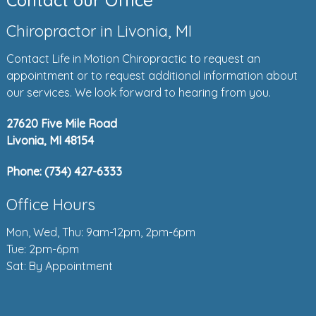
Contact our Office
Chiropractor in Livonia, MI
Contact Life in Motion Chiropractic to request an
appointment or to request additional information about
our services. We look forward to hearing from you.
27620 Five Mile Road
Livonia, MI 48154
Phone:
(734) 427-6333
Office Hours
Mon, Wed, Thu: 9am-12pm, 2pm-6pm
Tue: 2pm-6pm
Sat: By Appointment