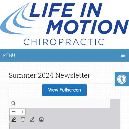
MENU
Summer 2024 Newsletter
View Fullscreen